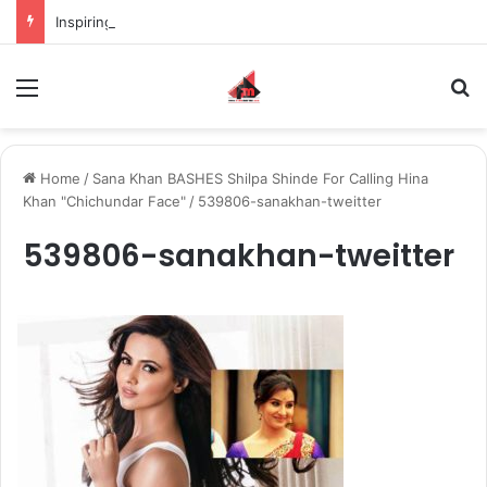
Inspiring the new-gen with her journey in fashion, meet Jaya Thakur.
Menu
S
Home
/
Sana Khan BASHES Shilpa Shinde For Calling Hina
Khan "Chichundar Face"
/
539806-sanakhan-tweitter
539806-sanakhan-tweitter