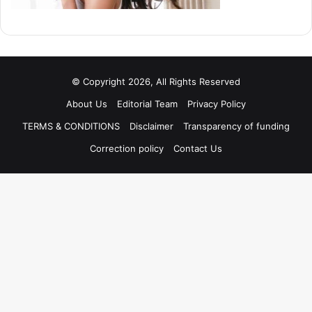
© Copyright 2026, All Rights Reserved
About Us
Editorial Team
Privacy Policy
TERMS & CONDITIONS
Disclaimer
Transparency of funding
Correction policy
Contact Us