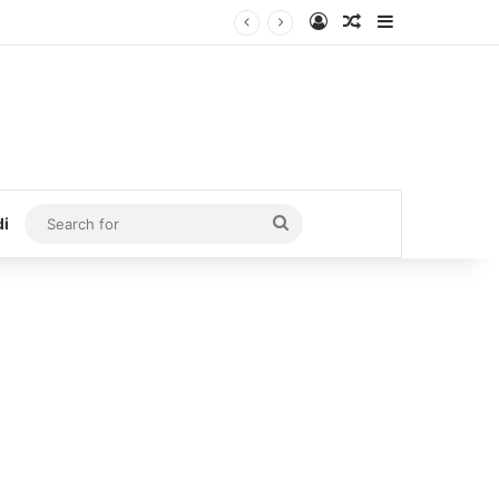
Log In
Random Article
Sidebar
Search
di
for