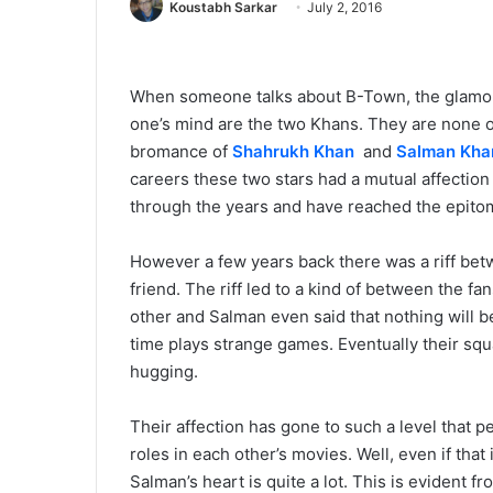
Koustabh Sarkar
July 2, 2016
When someone talks about B-Town, the glamour 
one’s mind are the two Khans. They are none o
bromance of
Shahrukh Khan
and
Salman Kha
careers these two stars had a mutual affectio
through the years and have reached the epitom
However a few years back there was a riff be
friend. The riff led to a kind of between the f
other and Salman even said that nothing will
time plays strange games. Eventually their sq
hugging.
Their affection has gone to such a level that 
roles in each other’s movies. Well, even if that
Salman’s heart is quite a lot. This is evident f