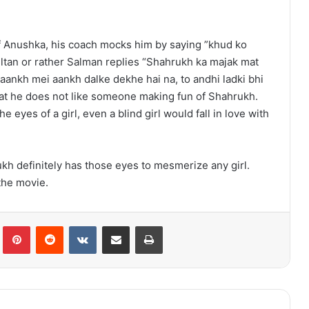
of Anushka, his coach mocks him by saying ”khud ko
ultan or rather Salman replies “Shahrukh ka majak mat
aankh mei aankh dalke dekhe hai na, to andhi ladki bhi
at he does not like someone making fun of Shahrukh.
 eyes of a girl, even a blind girl would fall in love with
ukh definitely has those eyes to mesmerize any girl.
the movie.
lr
Pinterest
Reddit
VKontakte
Share via Email
Print