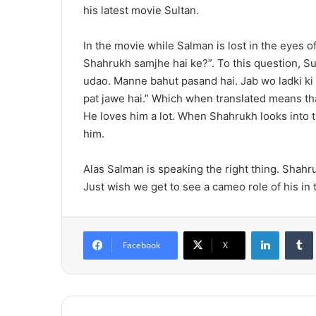
his latest movie Sultan.
In the movie while Salman is lost in the eyes 
Shahrukh samjhe hai ke?”. To this question, S
udao. Manne bahut pasand hai. Jab wo ladki ki 
pat jawe hai.” Which when translated means th
He loves him a lot. When Shahrukh looks into the
him.
Alas Salman is speaking the right thing. Shahr
Just wish we get to see a cameo role of his in 
LinkedIn
Tumb
Facebook
X