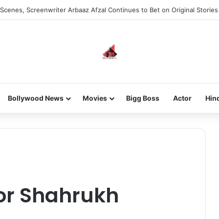
he new-gen with her journey in fashion, meet Jaya Thakur.
Bollywood News
Movies
Bigg Boss
Actor
Hin
for Shahrukh