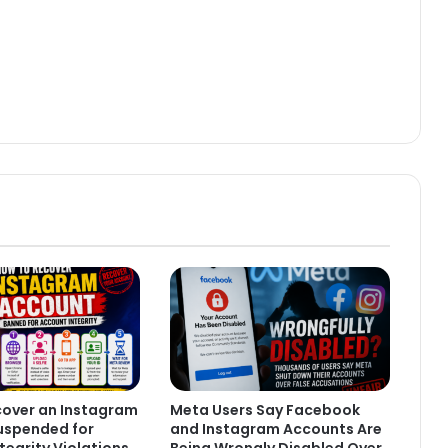
cover an Instagram
Meta Users Say Facebook
uspended for
and Instagram Accounts Are