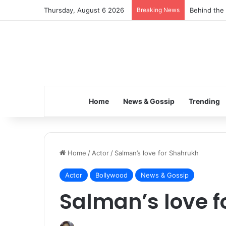
Thursday, August 6 2026
Breaking News
Inspiring t
Home
News & Gossip
Trending
Home
/
Actor
/
Salman’s love for Shahrukh
Actor
Bollywood
News & Gossip
Salman’s love 