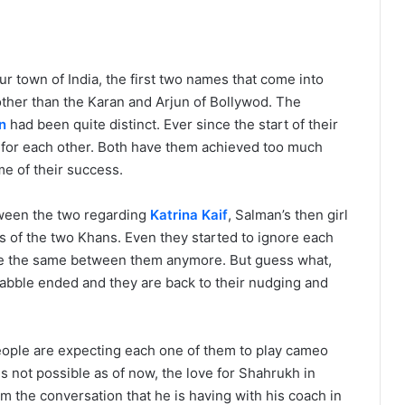
town of India, the first two names that come into
ther than the Karan and Arjun of Bollywod. The
n
had been quite distinct. Ever since the start of their
n for each other. Both have them achieved too much
e of their success.
tween the two regarding
Katrina Kaif
, Salman’s then girl
ans of the two Khans. Even they started to ignore each
 be the same between them anymore. But guess what,
uabble ended and they are back to their nudging and
people are expecting each one of them to play cameo
 is not possible as of now, the love for Shahrukh in
rom the conversation that he is having with his coach in