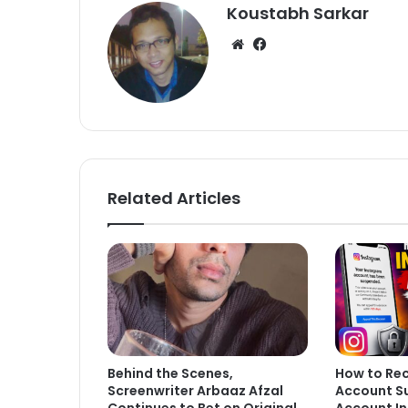
Koustabh Sarkar
We
Fa
bsi
ce
te
bo
ok
Related Articles
Behind the Scenes,
How to Re
Screenwriter Arbaaz Afzal
Account S