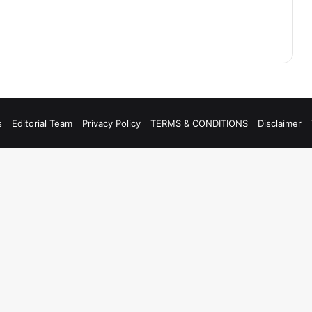
s
Editorial Team
Privacy Policy
TERMS & CONDITIONS
Disclaimer