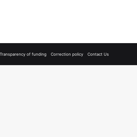
Transparency of funding
Correction policy
Contact Us