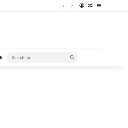
Log In
Random Article
Sidebar
Search
di
for