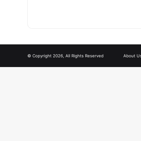
© Copyright 2026, All Rights Reserved
About U