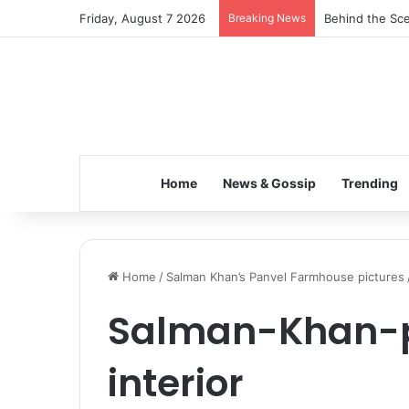
Friday, August 7 2026
Breaking News
Behind the Sce
Home
News & Gossip
Trending
Home
/
Salman Khan’s Panvel Farmhouse pictures
Salman-Khan-
interior