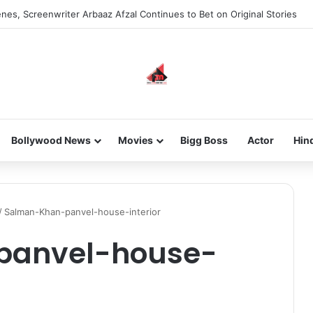
nes, Screenwriter Arbaaz Afzal Continues to Bet on Original Stories
Bollywood News
Movies
Bigg Boss
Actor
Hin
/
Salman-Khan-panvel-house-interior
panvel-house-