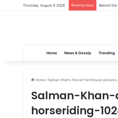
Thursday, August 6 2026
Breaking News
Behind the 
Home
News & Gossip
Trending
Home
/
Salman Khan’s Panvel Farmhouse pictures
Salman-Khan-a
horseriding-10