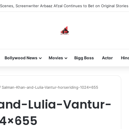
Scenes, Screenwriter Arbaaz Afzal Continues to Bet on Original Stories
Bollywood News
Movies
Bigg Boss
Actor
Hin
/
Salman-Khan-and-Lulia-Vantur-horseriding-1024×655
nd-Lulia-Vantur-
24×655