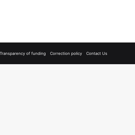
Transparency of funding
Correction policy
Contact Us