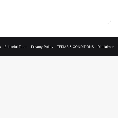
s
Editorial Team
Privacy Policy
TERMS & CONDITIONS
Disclaimer