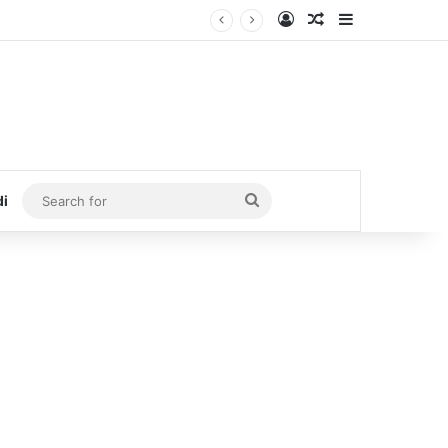
Log In
Random Article
Sidebar
Search
di
for