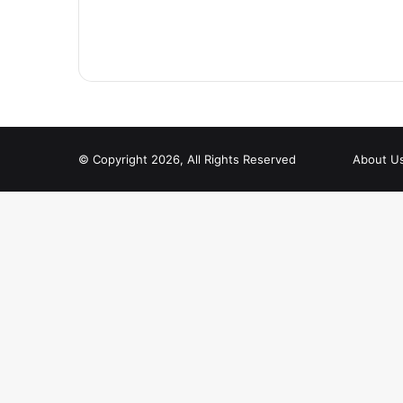
© Copyright 2026, All Rights Reserved
About U