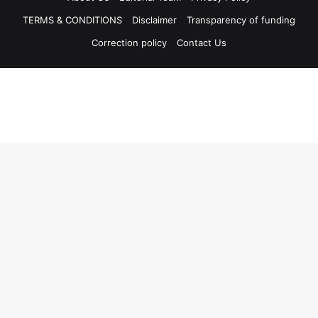
TERMS & CONDITIONS
Disclaimer
Transparency of funding
Correction policy
Contact Us