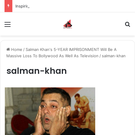
Inspiring the new-gen with her journey in fashion, meet Jaya Thakur.
Menu
S
Home
/
Salman Khan's 5-YEAR IMPRISONMENT Will Be A
Massive Loss To Bollywood As Well As Television
/
salman-khan
salman-khan