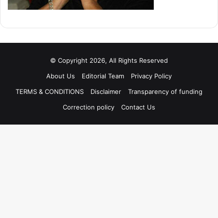
© Copyright 2026, All Rights Reserved
About Us
Editorial Team
Privacy Policy
TERMS & CONDITIONS
Disclaimer
Transparency of funding
Correction policy
Contact Us