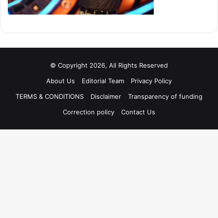
© Copyright 2026, All Rights Reserved
About Us
Editorial Team
Privacy Policy
TERMS & CONDITIONS
Disclaimer
Transparency of funding
Correction policy
Contact Us