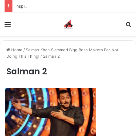
Inspiring the new-gen with her journey in fashion, meet Jaya Thakur.
Menu
S
Home
/
Salman Khan Slammed Bigg Boss Makers For Not
Doing This Thing!
/
Salman 2
Salman 2