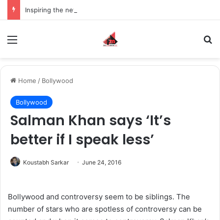
Inspiring the new-gen with her journey in fashion, meet Jaya Thakur.
Menu
S
Home
/
Bollywood
Bollywood
Salman Khan says ‘It’s
better if I speak less’
Koustabh Sarkar
June 24, 2016
Bollywood and controversy seem to be siblings. The
number of stars who are spotless of controversy can be