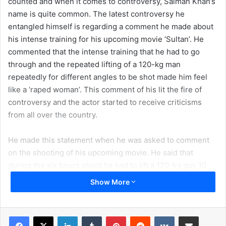
counted and when it comes to controversy, Salman Khan’s
name is quite common. The latest controversy he
entangled himself is regarding a comment he made about
his intense training for his upcoming movie ‘Sultan’. He
commented that the intense training that he had to go
through and the repeated lifting of a 120-kg man
repeatedly for different angles to be shot made him feel
like a ‘raped woman’. This comment of his lit the fire of
controversy and the actor started to receive criticisms
from all over the country.
He made this statement when he was asked to comment
on the shooting of his upcoming movie. He said that
during the six hours shoot he had to lift a 120-kg guy 10
times and throw him in order to get the perfect shot from
Show More
10 different angles. Likewise, he was thrown all around in
a similar manner for the suitable shot. He also added that
after the shoot he had felt like a ‘raped woman’. Realizing
LinkedIn
Tumblr
Pinterest
Reddit
VKontakte
Share via Email