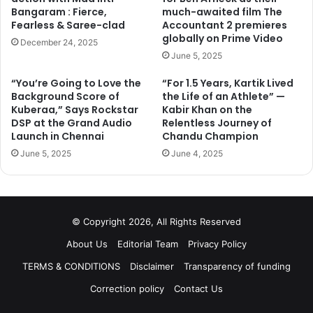
Bangaram : Fierce,
much-awaited film The
Fearless & Saree-clad
Accountant 2 premieres
globally on Prime Video
December 24, 2025
June 5, 2025
“You’re Going to Love the
“For 1.5 Years, Kartik Lived
Background Score of
the Life of an Athlete” —
Kuberaa,” Says Rockstar
Kabir Khan on the
DSP at the Grand Audio
Relentless Journey of
Launch in Chennai
Chandu Champion
June 5, 2025
June 4, 2025
© Copyright 2026, All Rights Reserved
About Us
Editorial Team
Privacy Policy
TERMS & CONDITIONS
Disclaimer
Transparency of funding
Correction policy
Contact Us