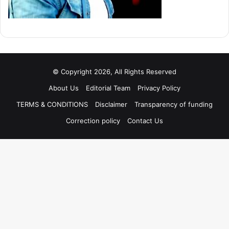
© Copyright 2026, All Rights Reserved
About Us
Editorial Team
Privacy Policy
TERMS & CONDITIONS
Disclaimer
Transparency of funding
Correction policy
Contact Us