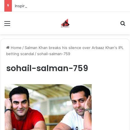
Inspiring the new-gen with her journey in fashion, meet Jaya Thakur.
Menu
S
Home
/
Salman Khan breaks his silence over Arbaaz Khan's IPL
betting scandal
/
sohail-salman-759
sohail-salman-759