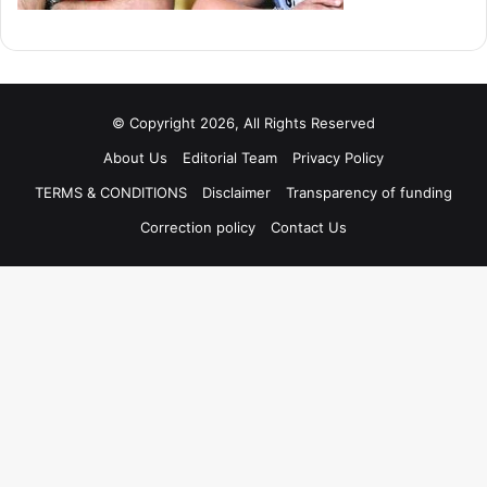
© Copyright 2026, All Rights Reserved
About Us
Editorial Team
Privacy Policy
TERMS & CONDITIONS
Disclaimer
Transparency of funding
Correction policy
Contact Us