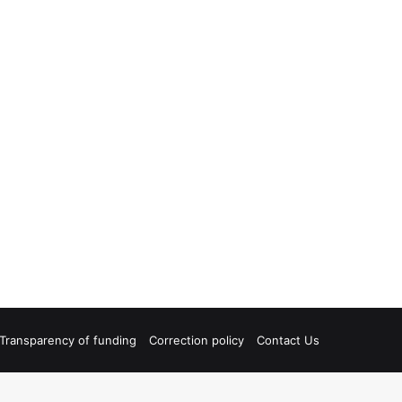
Transparency of funding
Correction policy
Contact Us