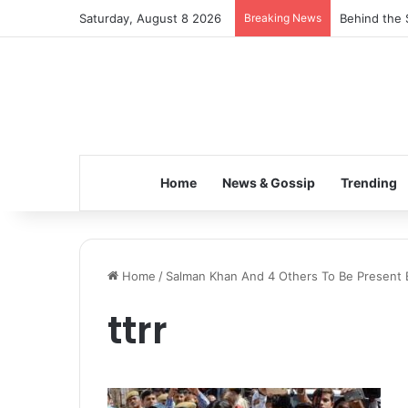
Saturday, August 8 2026
Breaking News
Behind the 
Home
News & Gossip
Trending
Home
/
Salman Khan And 4 Others To Be Present 
ttrr