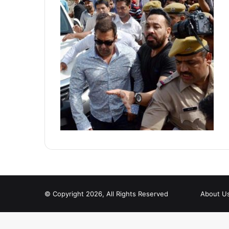
© Copyright 2026, All Rights Reserved
About U