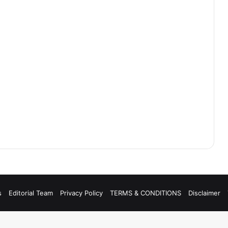
s
Editorial Team
Privacy Policy
TERMS & CONDITIONS
Disclaimer