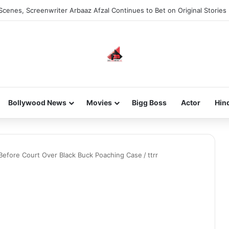
Scenes, Screenwriter Arbaaz Afzal Continues to Bet on Original Stories
Bollywood News
Movies
Bigg Boss
Actor
Hin
Before Court Over Black Buck Poaching Case
/
ttrr