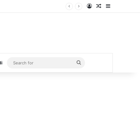
Log In
Random Article
Sidebar
Search
di
for