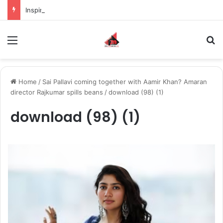
Inspiring the new-gen with her journey in fashion, meet Jaya Thakur.
Menu
S
Home
/
Sai Pallavi coming together with Aamir Khan? Amaran
director Rajkumar spills beans
/
download (98) (1)
download (98) (1)