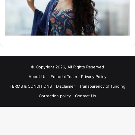
© Copyright 2026, All Rights Reserved
About Us
Editorial Team
Privacy Policy
TERMS & CONDITIONS
Disclaimer
Transparency of funding
Correction policy
Contact Us