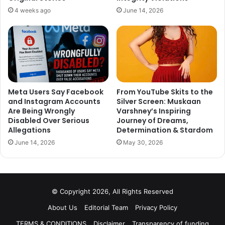
and redemption. Movies is slated to release on 25 March
4 weeks ago
June 14, 2026
2020. Stay tuned with us for more Bollywood news and
updates.
Meta Users Say Facebook
From YouTube Skits to the
and Instagram Accounts
Silver Screen: Muskaan
Are Being Wrongly
Varshney’s Inspiring
Disabled Over Serious
Journey of Dreams,
Allegations
Determination & Stardom
June 14, 2026
May 30, 2026
© Copyright 2026, All Rights Reserved
About Us
Editorial Team
Privacy Policy
TERMS & CONDITIONS
Disclaimer
Transparency of funding