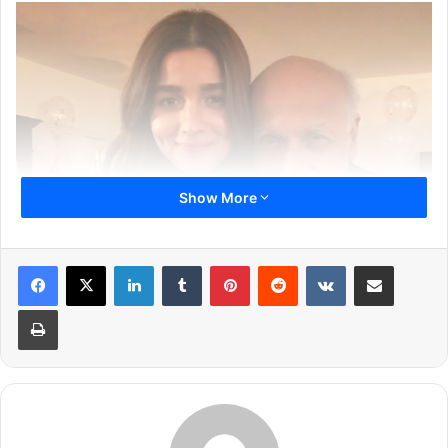
Show More
LinkedIn
Tumblr
Pinterest
Reddit
VKontakte
Share via Email
This is a first time Mahesh Bhatt will be working with Alia
Print
Bhatt and Pooja Bhatt together. Today, Alia Bhatt took to
her Instagram handle and shared a picture of a clapboard
as she kick-starts shooting for the film. She captioned the
picture with a heartfelt message.
Read below: