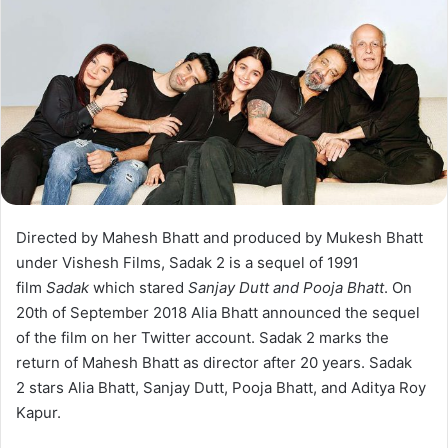
Directed by Mahesh Bhatt and produced by Mukesh Bhatt
under Vishesh Films, Sadak 2 is a sequel of 1991
film
Sadak
which stared
Sanjay Dutt and Pooja Bhatt
. On
20th of September 2018 Alia Bhatt announced the sequel
of the film on her Twitter account. Sadak 2 marks the
return of Mahesh Bhatt as director after 20 years. Sadak
2 stars Alia Bhatt, Sanjay Dutt, Pooja Bhatt, and Aditya Roy
Kapur.