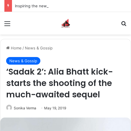
Inspiring the new-gen with her journey in fashion, meet Jaya Thakur.
Menu
S
Home
/
News & Gossip
News & Gossip
‘Sadak 2’: Alia Bhatt kick-
starts the shooting of the
much-awaited sequel
Sonika Verma
May 19, 2019