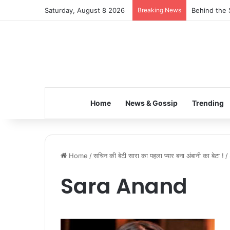
Saturday, August 8 2026
Breaking News
Behind the 
Home
News & Gossip
Trending
Home
/
सचिन की बेटी सारा का पहला प्यार बना अंबानी का बेटा !
/
Sara Anand