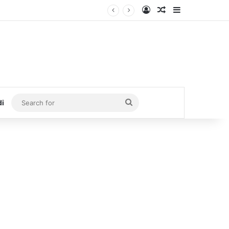
Log In
Random Article
Sidebar
Search
di
for