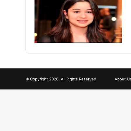
© Copyright 2026, All Rights Reserved
About U