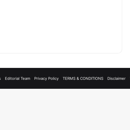
s
Editorial Team
Privacy Policy
TERMS & CONDITIONS
Disclaimer