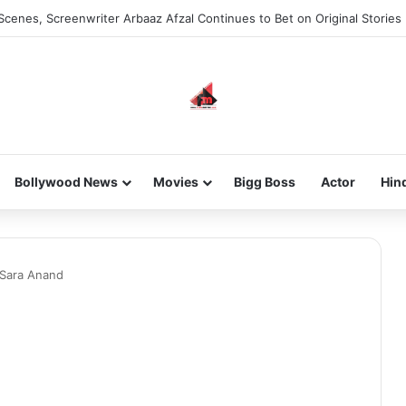
Scenes, Screenwriter Arbaaz Afzal Continues to Bet on Original Stories
Bollywood News
Movies
Bigg Boss
Actor
Hin
Sara Anand