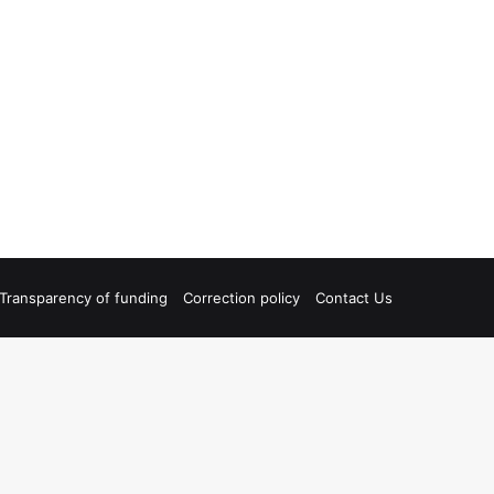
Transparency of funding
Correction policy
Contact Us