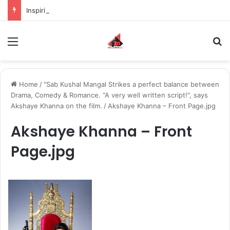
Inspiring the new-gen with her journey in fashion, meet Jaya Thakur.
Menu
S
Home
/
"Sab Kushal Mangal Strikes a perfect balance between
Drama, Comedy & Romance. “A very well written script!", says
Akshaye Khanna on the film.
/
Akshaye Khanna – Front Page.jpg
Akshaye Khanna – Front
Page.jpg