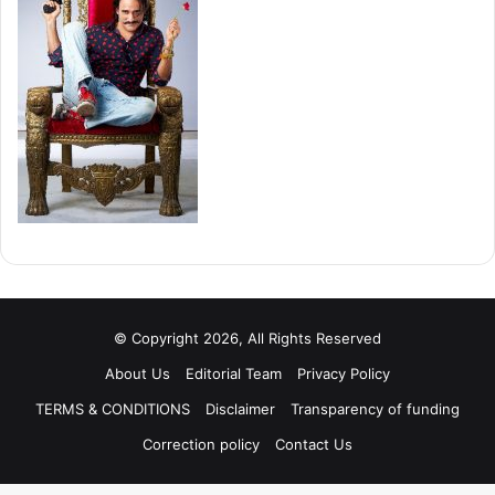
© Copyright 2026, All Rights Reserved
About Us
Editorial Team
Privacy Policy
TERMS & CONDITIONS
Disclaimer
Transparency of funding
Correction policy
Contact Us