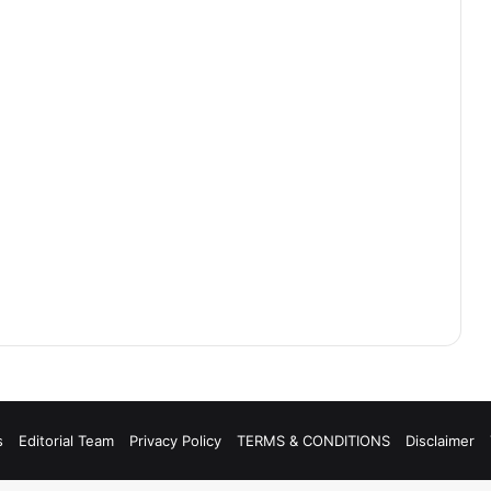
s
Editorial Team
Privacy Policy
TERMS & CONDITIONS
Disclaimer