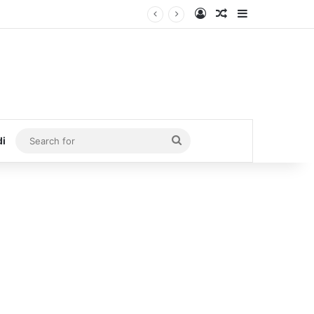
Log In
Random Article
Sidebar
Search
di
for