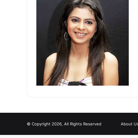
© Copyright 2026, All Rights Reserved
About U