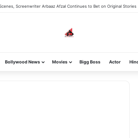
Scenes, Screenwriter Arbaaz Afzal Continues to Bet on Original Stories
Bollywood News
Movies
Bigg Boss
Actor
Hin