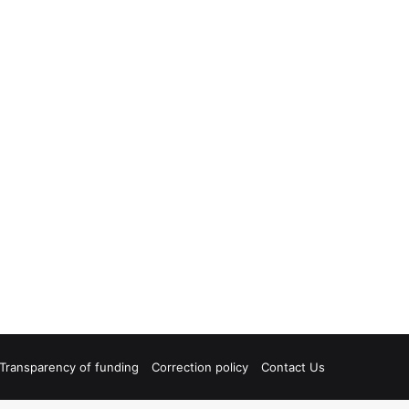
Transparency of funding
Correction policy
Contact Us