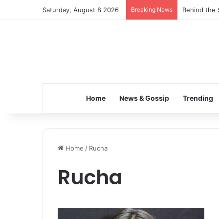
Saturday, August 8 2026
Breaking News
Behind the 
Home
News & Gossip
Trending
Home
/
Rucha
Rucha