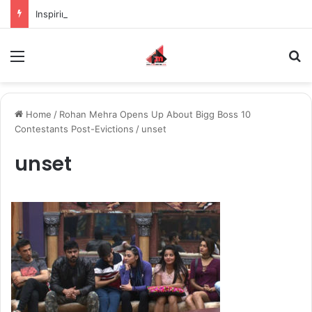
Inspiring the new-gen with her journey in fashion, meet Jaya Thakur.
Menu
S
Home
/
Rohan Mehra Opens Up About Bigg Boss 10
Contestants Post-Evictions
/
unset
unset