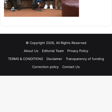
© Copyright 2026, All Rights Reserved
About Us
Editorial Team
Privacy Policy
TERMS & CONDITIONS
Disclaimer
Transparency of funding
Correction policy
Contact Us