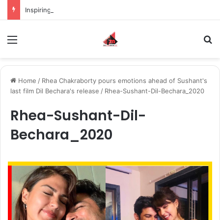
Inspiring the new-gen with her journey in fashion, meet Jaya Thakur.
Menu
S
Home
/
Rhea Chakraborty pours emotions ahead of Sushant's
last film Dil Bechara's release
/
Rhea-Sushant-Dil-Bechara_2020
Rhea-Sushant-Dil-
Bechara_2020