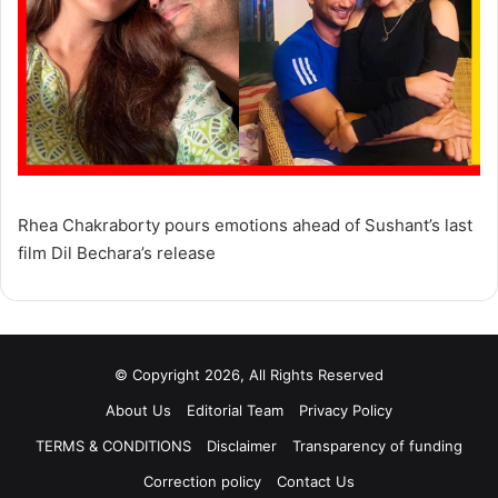
Rhea Chakraborty pours emotions ahead of Sushant’s last
film Dil Bechara’s release
© Copyright 2026, All Rights Reserved
About Us
Editorial Team
Privacy Policy
TERMS & CONDITIONS
Disclaimer
Transparency of funding
Correction policy
Contact Us