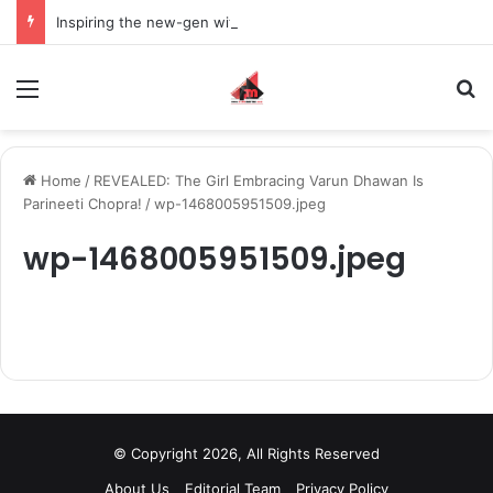
Inspiring the new-gen with her journey in fashion, meet Jaya Thakur.
Menu
S
Home
/
REVEALED: The Girl Embracing Varun Dhawan Is
Parineeti Chopra!
/
wp-1468005951509.jpeg
wp-1468005951509.jpeg
© Copyright 2026, All Rights Reserved
About Us
Editorial Team
Privacy Policy