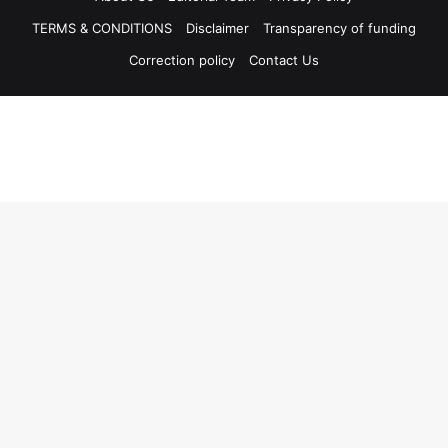
TERMS & CONDITIONS
Disclaimer
Transparency of funding
Correction policy
Contact Us