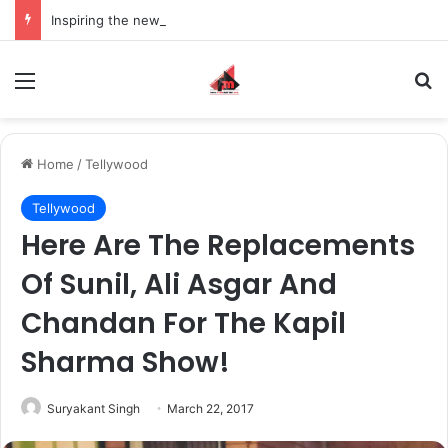
Inspiring the new-gen with her journey in fashion, meet Jaya Thakur.
Menu
S
Home
/
Tellywood
Tellywood
Here Are The Replacements
Of Sunil, Ali Asgar And
Chandan For The Kapil
Sharma Show!
Suryakant Singh
March 22, 2017