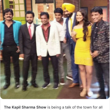
The Kapil Sharma Show
is being a talk of the town for all