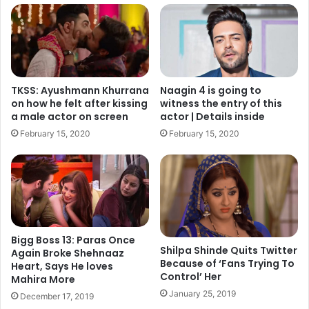
TKSS: Ayushmann Khurrana
Naagin 4 is going to
on how he felt after kissing
witness the entry of this
a male actor on screen
actor | Details inside
February 15, 2020
February 15, 2020
Now, at the final moment, Kapil Sharma has approached
his old friends Sunil Pal, Raju Shrivastava, Ahsaan Qureshi
and Rajiv Thakur. As per the insider reports, “The lights
are certainly dimming. We made SOS calls to Sunil Pal,
Raju Shrivastav, and Ahsaan Qureshi after the (infamous)
Bigg Boss 13: Paras Once
flight-fight to raise a laugh, and thankfully they agreed.”
Shilpa Shinde Quits Twitter
Again Broke Shehnaaz
Because of ‘Fans Trying To
Heart, Says He loves
Control’ Her
Continue reading On NEXT page
Mahira More
January 25, 2019
December 17, 2019