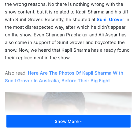
the wrong reasons. No there is nothing wrong with the
show content, but it is related to Kapil Sharma and his tiff
with Sunil Grover. Recently, he shouted at
Sunil Grover
in
the most disrespected way, after which he didn’t appear
on the show. Even Chandan Prabhakar and Ali Asgar has
also come in support of Sunil Grover and boycotted the
show. Now, we heard that Kapil Sharma has already found
their replacement in the show.
Also read:
Here Are The Photos Of Kapil Sharma With
Sunil Grover In Australia, Before Their Big Fight
Show More