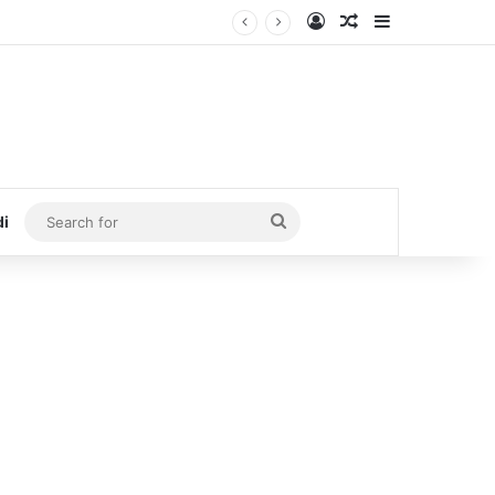
Log In
Random Article
Sidebar
Search
di
for