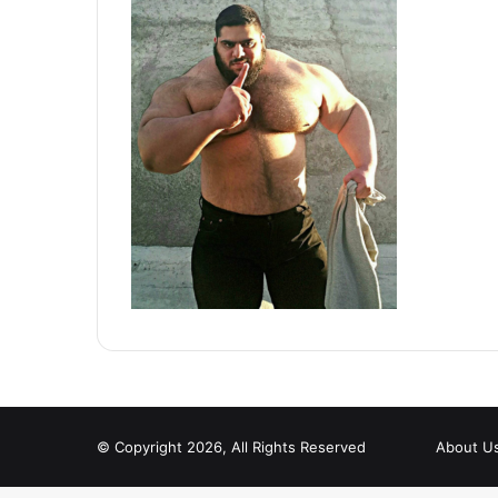
© Copyright 2026, All Rights Reserved
About U