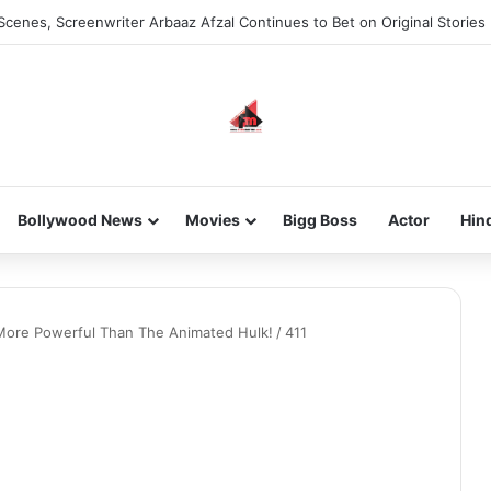
Scenes, Screenwriter Arbaaz Afzal Continues to Bet on Original Stories
Bollywood News
Movies
Bigg Boss
Actor
Hin
ore Powerful Than The Animated Hulk!
/
411