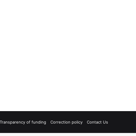
Transparency of funding
Correction policy
Contact Us