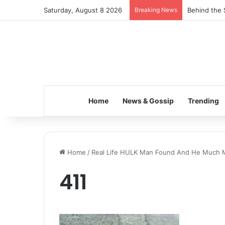
Saturday, August 8 2026
Breaking News
Behind the 
Home
News & Gossip
Trending
Home
/
Real Life HULK Man Found And He Much M
411