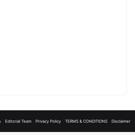
s
Editorial Team
Privacy Policy
TERMS & CONDITIONS
Disclaimer