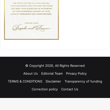
© Copyright 2026, All Rights Reserved
About Us
Editorial Team
Privacy Policy
TERMS & CONDITIONS
Disclaimer
Transparency of funding
Correction policy
Contact Us