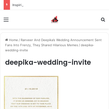
Inspiring the new-gen with her journey in fashion, meet Jaya Thakur.
Menu
S
Home
/
Ranveer And Deepika’s Wedding Announcement Sent
Fans Into Frenzy, They Shared Hilarious Memes
/
deepika-
wedding-invite
deepika-wedding-invite