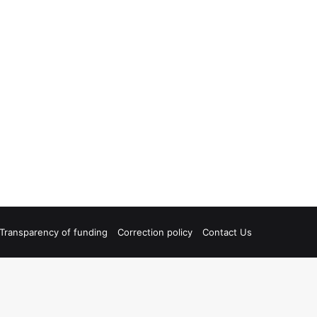
Transparency of funding
Correction policy
Contact Us