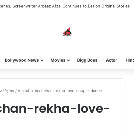
enes, Screenwriter Arbaaz Afzal Continues to Bet on Original Stories
Bollywood News
Movies
Bigg Boss
Actor
Hin
? जानिए सच
/
Amitabh-bachchan-rekha-love-couple-dance
han-rekha-love-