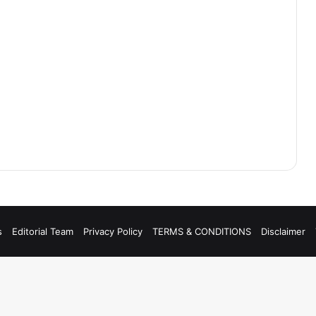
s
Editorial Team
Privacy Policy
TERMS & CONDITIONS
Disclaimer