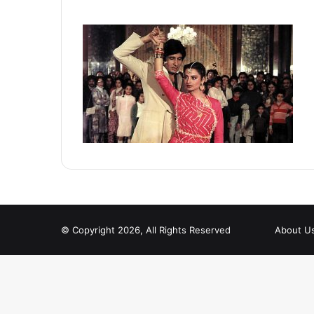
© Copyright 2026, All Rights Reserved
About U