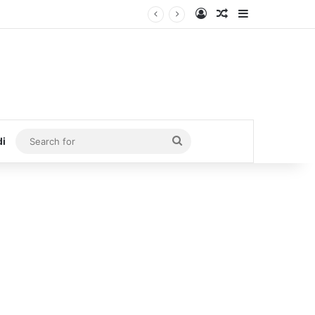
Log In
Random Article
Sidebar
Search
di
for