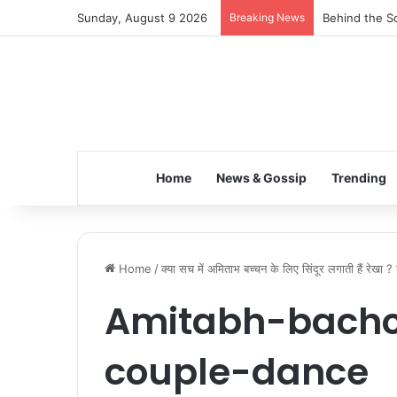
Sunday, August 9 2026
Breaking News
Behind the Sc
Home
News & Gossip
Trending
Home
/
क्या सच में अमिताभ बच्चन के लिए सिंदूर लगाती हैं रेखा 
Amitabh-bachc
couple-dance