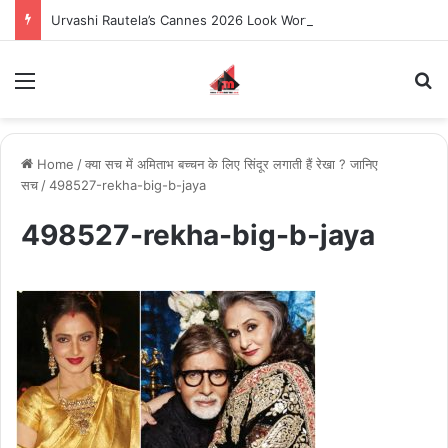
Urvashi Rautela’s Cannes 2026 Look Worth $155.87 Million Becomes the Most Expensive Red Carpet Appearance in Met Gala and Cannes History
Menu
S
Home
/
क्या सच में अमिताभ बच्चन के लिए सिंदूर लगाती हैं रेखा ? जानिए
सच
/
498527-rekha-big-b-jaya
498527-rekha-big-b-jaya