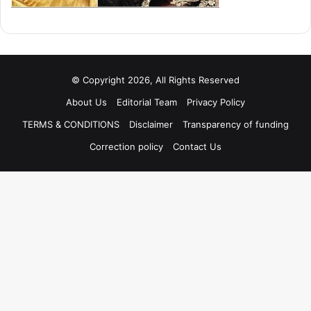
© Copyright 2026, All Rights Reserved
About Us
Editorial Team
Privacy Policy
TERMS & CONDITIONS
Disclaimer
Transparency of funding
Correction policy
Contact Us