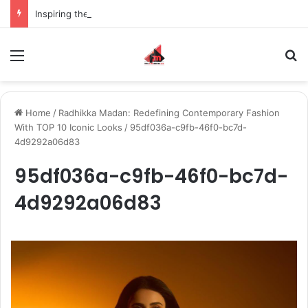
Inspiring the new-gen with her journey in fashion, meet Jaya Thakur.
Menu
S
Home
/
Radhikka Madan: Redefining Contemporary Fashion
With TOP 10 Iconic Looks
/
95df036a-c9fb-46f0-bc7d-
4d9292a06d83
95df036a-c9fb-46f0-bc7d-
4d9292a06d83