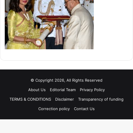
© Copyright 2026, All Rights Reserved
About Us
Editorial Team
Privacy Policy
TERMS & CONDITIONS
Disclaimer
Transparency of funding
Correction policy
Contact Us