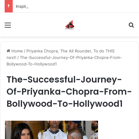
Inspiring the new-gen with her journey in fashion, meet Jaya Thakur.
Menu
S
Home
/
Priyanka Chopra, The All Rounder, To do THIS
next!
/
The-Successful-Journey-Of-Priyanka-Chopra-From-
Bollywood-To-Hollywood1
The-Successful-Journey-
Of-Priyanka-Chopra-From-
Bollywood-To-Hollywood1