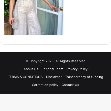
© Copyright 2026, All Rights Reserved
About Us
Editorial Team
Privacy Policy
TERMS & CONDITIONS
Disclaimer
Transparency of funding
Correction policy
Contact Us