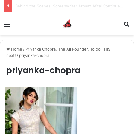
Inspiring the new-gen with her journey in fashion, meet Jaya Thakur.
Menu
S
Home
/
Priyanka Chopra, The All Rounder, To do THIS
next!
/
priyanka-chopra
priyanka-chopra