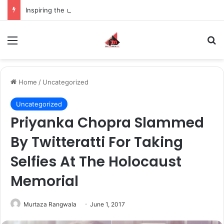
Inspiring the new-gen with her journey in fashion, meet Jaya Thakur.
Menu
S
Home
/
Uncategorized
Uncategorized
Priyanka Chopra Slammed
By Twitteratti For Taking
Selfies At The Holocaust
Memorial
Murtaza Rangwala
June 1, 2017