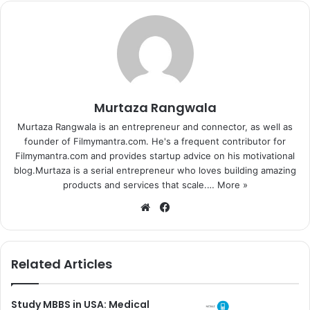
Murtaza Rangwala
Murtaza Rangwala is an entrepreneur and connector, as well as
founder of Filmymantra.com. He's a frequent contributor for
Filmymantra.com and provides startup advice on his motivational
blog.Murtaza is a serial entrepreneur who loves building amazing
products and services that scale.…
More »
We
Fa
bsi
ce
te
bo
ok
Related Articles
Study MBBS in USA: Medical