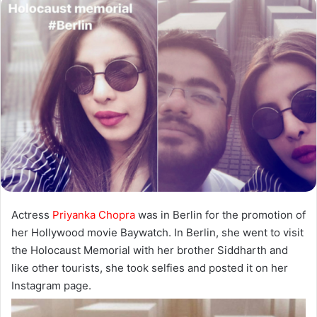
Actress
Priyanka Chopra
was in Berlin for the promotion of
her Hollywood movie Baywatch. In Berlin, she went to visit
the Holocaust Memorial with her brother Siddharth and
like other tourists, she took selfies and posted it on her
Instagram page.