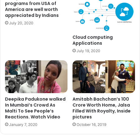
programs from USA of
America are well worth
appreciated by Indians
July 20, 2020
Cloud computing
Applications
July 19, 2020
Deepika Padukone walked
Amitabh Bachchan’s 100
Also Read:
OMG!! Priyanka Chopra Still Wears Her Ex-Boyfriend’s
In Mumbai’s Crowd As
Crore Worth Home, Jalsa
Jacket
Malti To See People’s
Filled With Royalty, Inside
Priyanka Chopra captioned the pictures, “Holocaust
Reactions. Watch Video
pictures
Memorial #Berlin” and “sidharthchopra89 and I being
January 7, 2020
October 16, 2019
tourists. There is such an eerie silence here.”