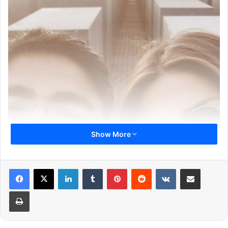
Show More
LinkedIn
Tumblr
Pinterest
Reddit
VKontakte
Share via Email
Print