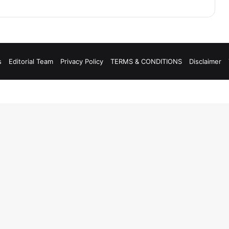
s
Editorial Team
Privacy Policy
TERMS & CONDITIONS
Disclaimer