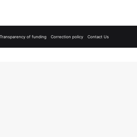
Transparency of funding
Correction policy
Contact Us