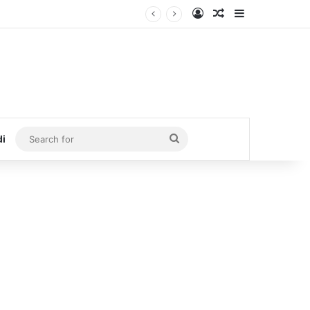
Log In
Random Article
Sidebar
Search
di
for