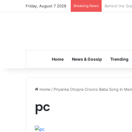
Friday, August 7 2026
Breaking News
Behind the Sce
Home
News & Gossip
Trending
Home
/
Priyanka Chopra Croons Baba Song In Mem
pc