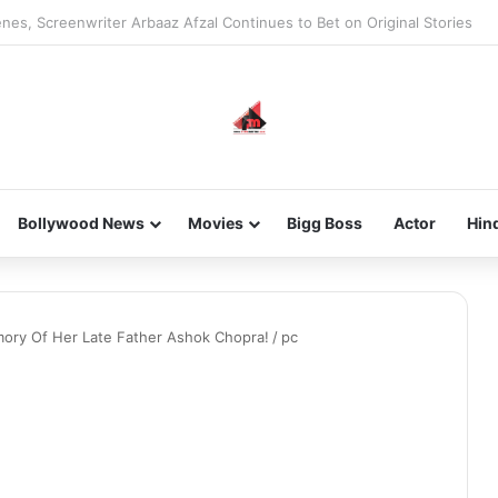
nes, Screenwriter Arbaaz Afzal Continues to Bet on Original Stories
Bollywood News
Movies
Bigg Boss
Actor
Hin
ory Of Her Late Father Ashok Chopra!
/
pc