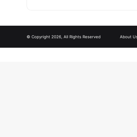
© Copyright 2026, All Rights Reserved
About U