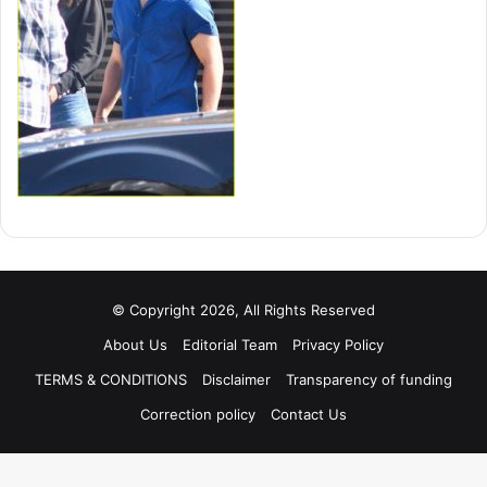
© Copyright 2026, All Rights Reserved
About Us
Editorial Team
Privacy Policy
TERMS & CONDITIONS
Disclaimer
Transparency of funding
Correction policy
Contact Us