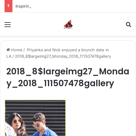
Inspiring the new-gen with her journey in fashion, meet Jaya Thakur.
Menu
S
Home
/
Priyanka and Nick enjoyed a brunch date in
LA
/
2018_8$largeimg27_Monday_2018_111507478gallery
2018_8$largeimg27_Monda
y_2018_111507478gallery