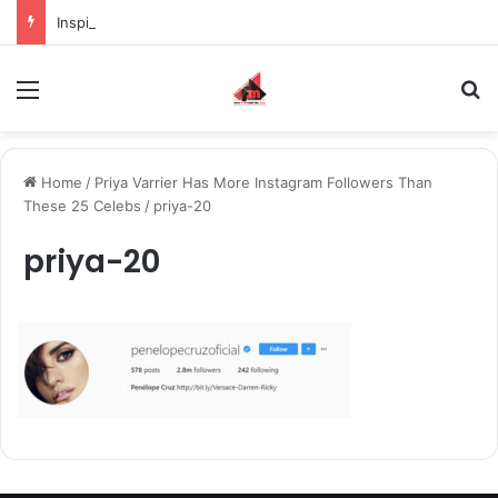
Inspiring the new-gen with her journey in fashion, meet Jaya Thakur.
Menu
S
Home
/
Priya Varrier Has More Instagram Followers Than
These 25 Celebs
/
priya-20
priya-20