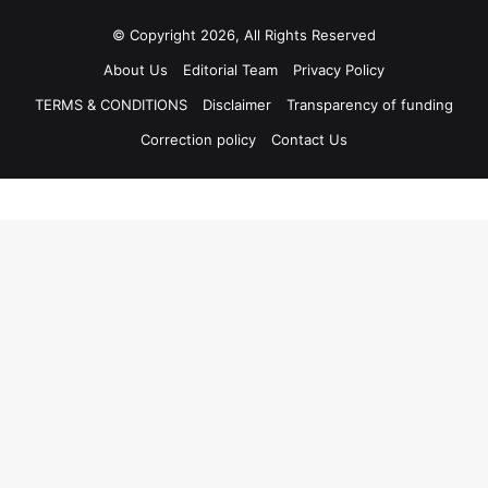
© Copyright 2026, All Rights Reserved
About Us
Editorial Team
Privacy Policy
TERMS & CONDITIONS
Disclaimer
Transparency of funding
Correction policy
Contact Us