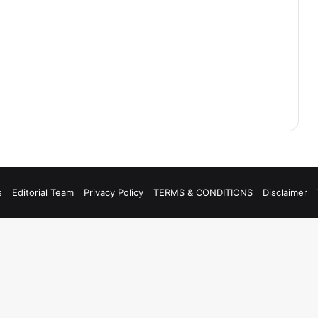
s
Editorial Team
Privacy Policy
TERMS & CONDITIONS
Disclaimer