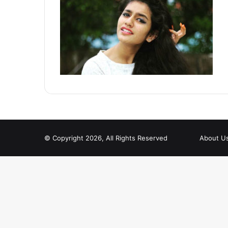
© Copyright 2026, All Rights Reserved
About U