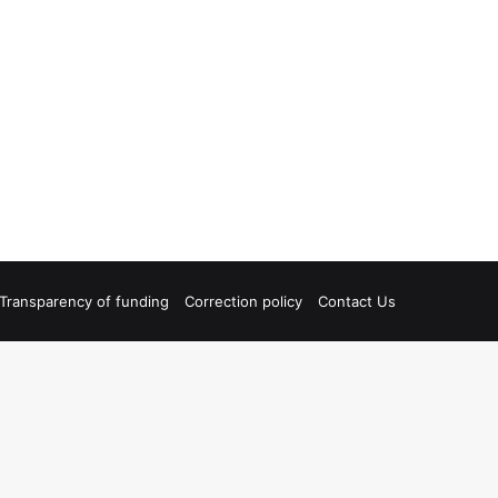
Transparency of funding
Correction policy
Contact Us