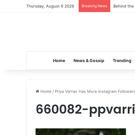
Thursday, August 6 2026
Breaking News
Behind the 
Home
News & Gossip
Trending
Home
/
Priya Varrier Has More Instagram Followe
660082-ppvarr