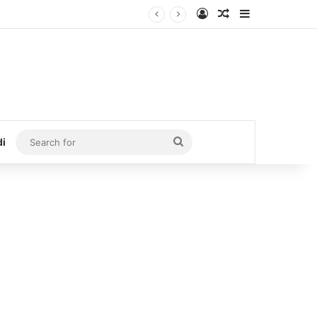
Log In
Random Article
Sidebar
Search
di
for