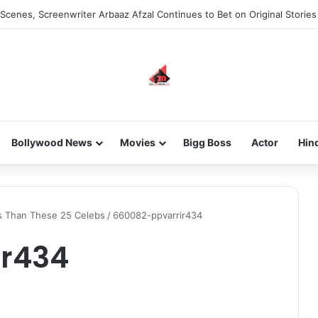
Scenes, Screenwriter Arbaaz Afzal Continues to Bet on Original Stories
Bollywood News
Movies
Bigg Boss
Actor
Hin
rs Than These 25 Celebs
/
660082-ppvarrir434
ir434