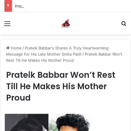
Inspiring the new-gen with her journey in fashion, meet Jaya Thakur.
Menu
S
Home
/
Prateik Babbar's Shares A Truly Heartwarming
Message For His Late Mother Smita Patil!
/
Prateik Babbar Won’t
Rest Till He Makes His Mother Proud
Prateik Babbar Won’t Rest
Till He Makes His Mother
Proud