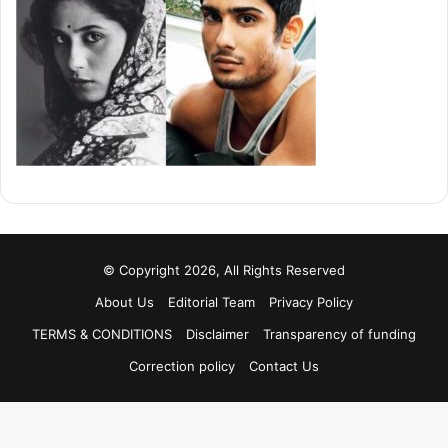
© Copyright 2026, All Rights Reserved
About Us
Editorial Team
Privacy Policy
TERMS & CONDITIONS
Disclaimer
Transparency of funding
Correction policy
Contact Us