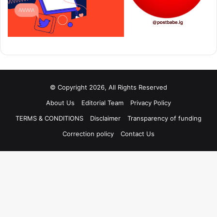
© Copyright 2026, All Rights Reserved
About Us
Editorial Team
Privacy Policy
TERMS & CONDITIONS
Disclaimer
Transparency of funding
Correction policy
Contact Us