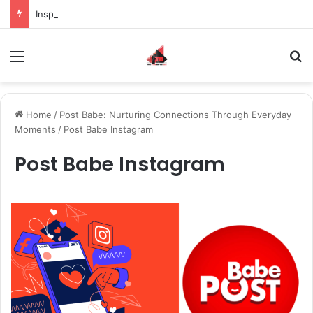
Inspiring the new-gen with her journey in fashion, meet Jaya Thakur.
Menu
S
Home
/
Post Babe: Nurturing Connections Through Everyday
Moments
/
Post Babe Instagram
Post Babe Instagram