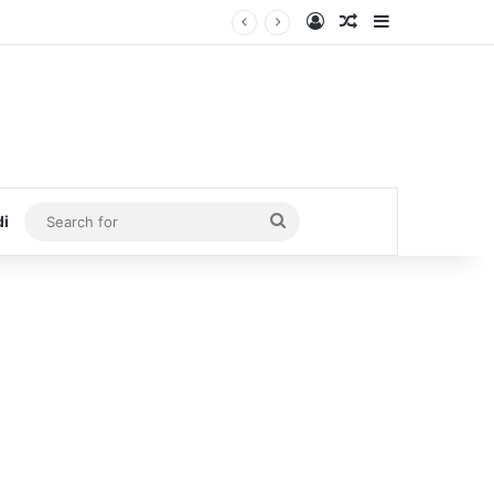
Log In
Random Article
Sidebar
Search
di
for