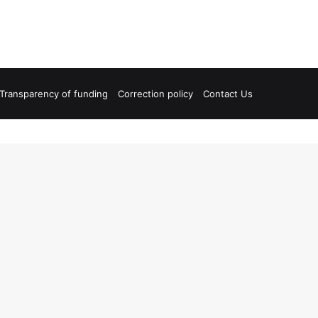
Transparency of funding
Correction policy
Contact Us