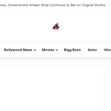
nes, Screenwriter Arbaaz Afzal Continues to Bet on Original Stories
Bollywood News
Movies
Bigg Boss
Actor
Hin