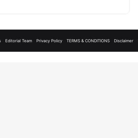
s
Editorial Team
Privacy Policy
TERMS & CONDITIONS
Disclaimer