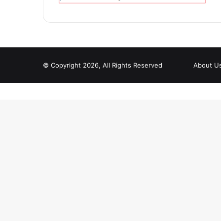
© Copyright 2026, All Rights Reserved
About U