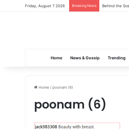
Friday, August 7 2026
Breaking News
Behind the Sce
Home
News & Gossip
Trending
Home
/
poonam (6)
poonam (6)