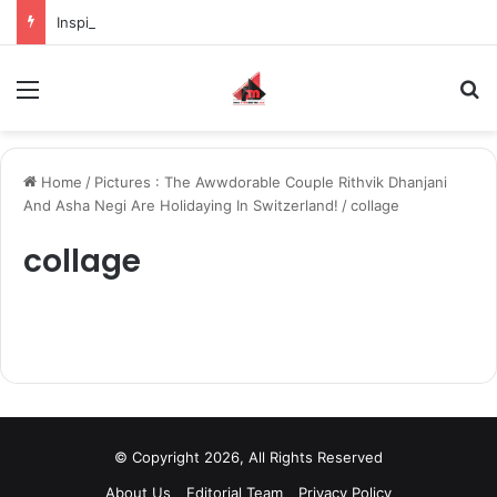
Inspiring the new-gen with her journey in fashion, meet Jaya Thakur.
Menu
S
Home
/
Pictures : The Awwdorable Couple Rithvik Dhanjani
And Asha Negi Are Holidaying In Switzerland!
/
collage
collage
© Copyright 2026, All Rights Reserved
About Us
Editorial Team
Privacy Policy