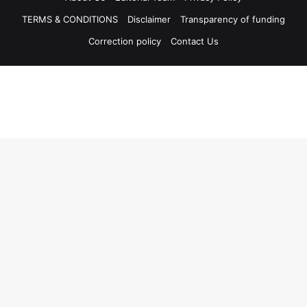
TERMS & CONDITIONS
Disclaimer
Transparency of funding
Correction policy
Contact Us