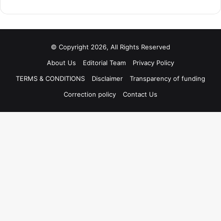
© Copyright 2026, All Rights Reserved
About Us
Editorial Team
Privacy Policy
TERMS & CONDITIONS
Disclaimer
Transparency of funding
Correction policy
Contact Us