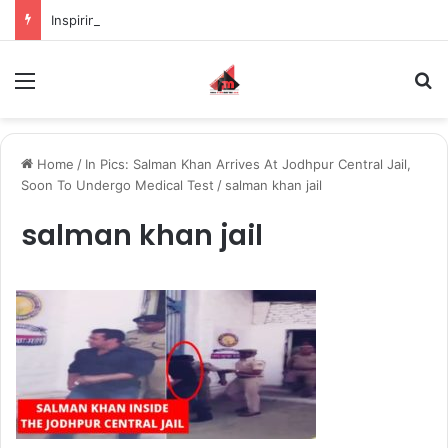
Inspiring the new-gen with her journey in fashion, meet Jaya Thakur.
Menu
S
Home
/
In Pics: Salman Khan Arrives At Jodhpur Central Jail,
Soon To Undergo Medical Test
/
salman khan jail
salman khan jail