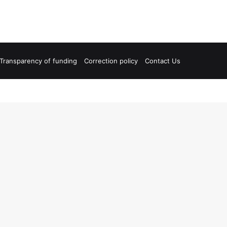
Transparency of funding
Correction policy
Contact Us