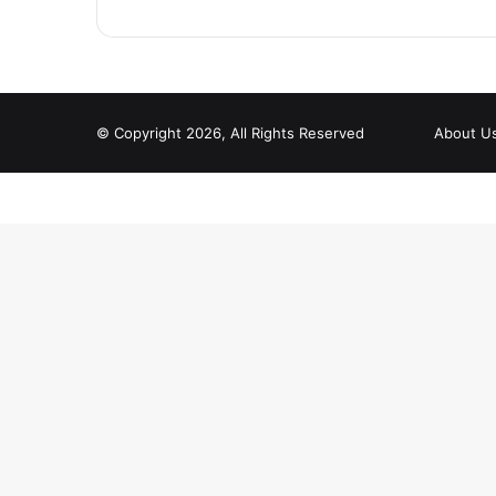
© Copyright 2026, All Rights Reserved
About U