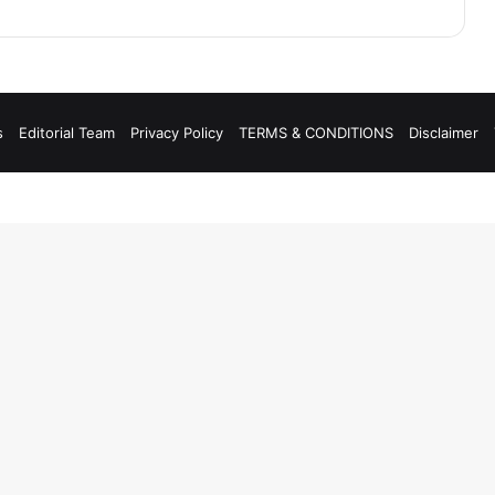
s
Editorial Team
Privacy Policy
TERMS & CONDITIONS
Disclaimer