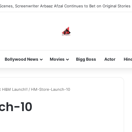
Scenes, Screenwriter Arbaaz Afzal Continues to Bet on Original Stories
Bollywood News
Movies
Bigg Boss
Actor
Hin
at H&M Launch!!
/
HM-Store-Launch-10
ch-10