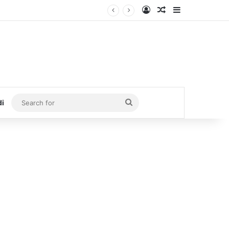
Log In
Random Article
Sidebar
Search
di
for