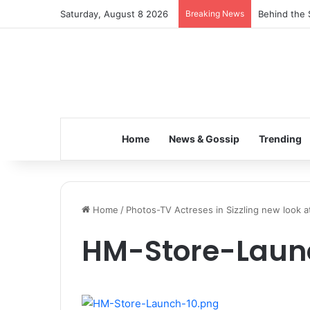
Saturday, August 8 2026
Breaking News
Behind the 
Home
News & Gossip
Trending
Home
/
Photos-TV Actreses in Sizzling new look 
HM-Store-Laun