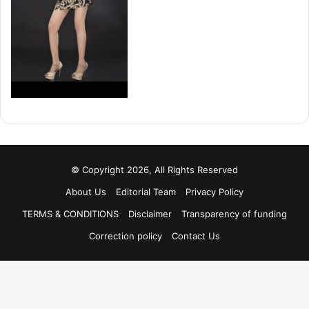
© Copyright 2026, All Rights Reserved
About Us
Editorial Team
Privacy Policy
TERMS & CONDITIONS
Disclaimer
Transparency of funding
Correction policy
Contact Us