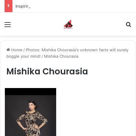
Inspiring the new-gen with her journey in fashion, meet Jaya Thakur.
Menu
S
Home
/
Photos: Mishika Chourasia's unknown facts will surely
boggle your mind!
/
Mishika Chourasia
Mishika Chourasia