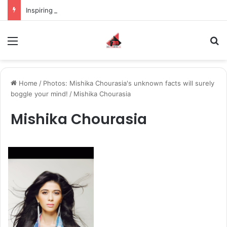
Inspiring the new-gen with her journey in fashion, meet Jaya Thakur.
Menu
S
Home
/
Photos: Mishika Chourasia's unknown facts will surely
boggle your mind!
/
Mishika Chourasia
Mishika Chourasia