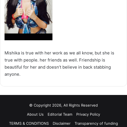
Mishika is true with her work as we all know, but she is
true with people. her friends as well. Friendship is
beautiful for her and doesn’t believe in back stabbing
anyone.
© Copyright 2026, All Rights Reserved
About Us
Editorial Team
Privacy Policy
TERMS & CONDITIONS
Disclaimer
Transparency of funding