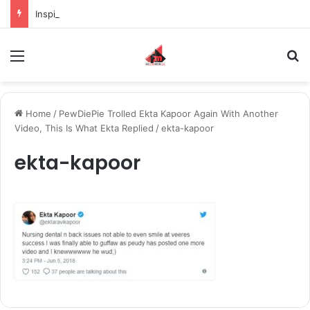
Inspiring the new-gen with her journey in fashion, meet Jaya Thakur.
Menu
S
Home
/
PewDiePie Trolled Ekta Kapoor Again With Another
Video, This Is What Ekta Replied
/
ekta-kapoor
ekta-kapoor