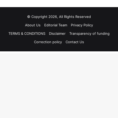
© Copyright 2026, All Rights Reserved
About Us
Editorial Team
Privacy Policy
TERMS & CONDITIONS
Disclaimer
Transparency of funding
Correction policy
Contact Us