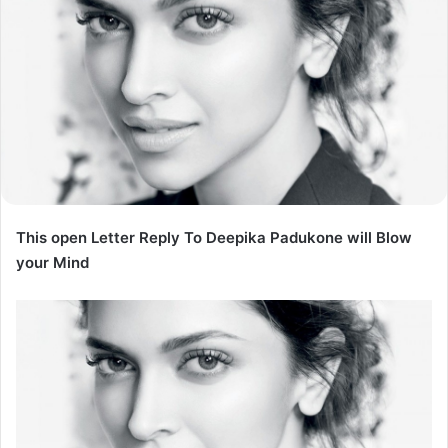
This open Letter Reply To Deepika Padukone will Blow
your Mind