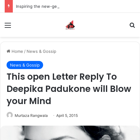
Inspiring the new-gen with her journey in fashion, meet Jaya Thakur.
Menu
S
Home
/
News & Gossip
News & Gossip
This open Letter Reply To
Deepika Padukone will Blow
your Mind
Murtaza Rangwala
April 5, 2015