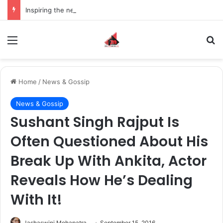
Inspiring the new-gen with her journey in fashion, meet Jaya Thakur.
Menu
S
Home
/
News & Gossip
News & Gossip
Sushant Singh Rajput Is
Often Questioned About His
Break Up With Ankita, Actor
Reveals How He’s Dealing
With It!
Jashaswini Mohapatra
September 15, 2016