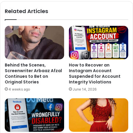
bo
ra
ok
m
Related Articles
Behind the Scenes,
How to Recover an
Screenwriter Arbaaz Afzal
Instagram Account
Continues to Bet on
Suspended for Account
Original Stories
Integrity Violations
4 weeks ago
June 14, 2026