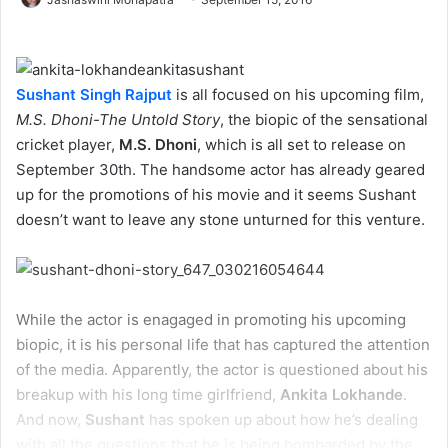
Sushant Singh Rajput
is all focused on his upcoming film,
M.S. Dhoni-The Untold Story
, the biopic of the sensational
cricket player,
M.S. Dhoni
, which is all set to release on
September 30th. The handsome actor has already geared
up for the promotions of his movie and it seems Sushant
doesn’t want to leave any stone unturned for this venture.
While the actor is enagaged in promoting his upcoming
biopic, it is his personal life that has captured the attention
of the media. Apparently, the actor is questioned about his
breakup with his long time girlfriend,
Ankita Lokhande
.
And now,
Sushant
has spoken up about how he’s dealing
with all the questions that he is being bombarded by the