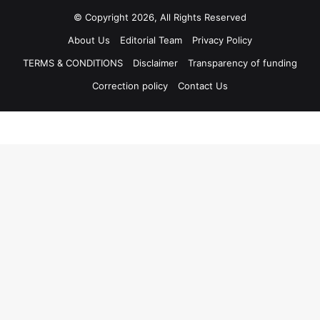
© Copyright 2026, All Rights Reserved
About Us
Editorial Team
Privacy Policy
TERMS & CONDITIONS
Disclaimer
Transparency of funding
Correction policy
Contact Us