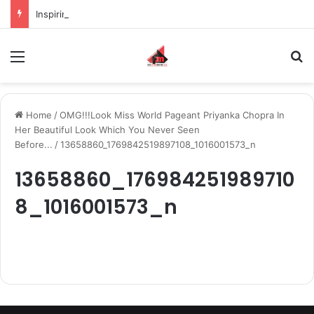
Inspiring the new-gen with her journey in fashion, meet Jaya Thakur.
Menu
S
Home
/
OMG!!!Look Miss World Pageant Priyanka Chopra In
Her Beautiful Look Which You Never Seen
Before...
/
13658860_1769842519897108_1016001573_n
13658860_176984251989710
8_1016001573_n