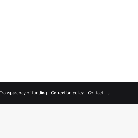
Transparency of funding
Correction policy
Contact Us