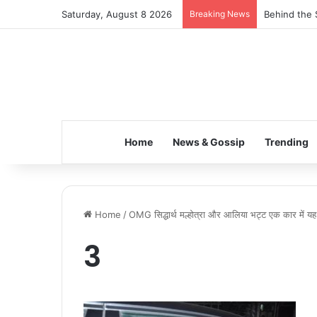
Saturday, August 8 2026
Breaking News
Behind the 
Home
News & Gossip
Trending
Home
/
OMG सिद्धार्थ मल्होत्रा और आलिया भट्ट एक कार में यह क्
3