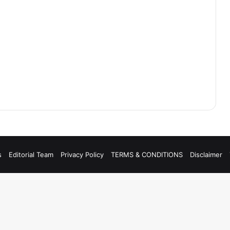
s
Editorial Team
Privacy Policy
TERMS & CONDITIONS
Disclaimer