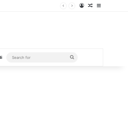
Log In
Random Article
Sidebar
Search
di
for