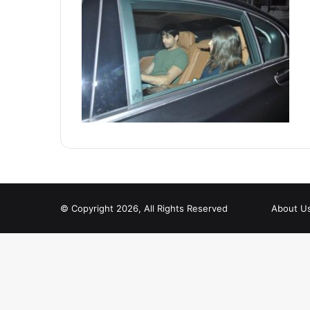
© Copyright 2026, All Rights Reserved
About U