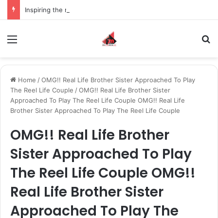
Inspiring the new-gen with her journey in fashion, meet Jaya Thakur.
Menu
S
Home
/
OMG!! Real Life Brother Sister Approached To Play
The Reel Life Couple
/
OMG!! Real Life Brother Sister
Approached To Play The Reel Life Couple OMG!! Real Life
Brother Sister Approached To Play The Reel Life Couple
OMG!! Real Life Brother
Sister Approached To Play
The Reel Life Couple OMG!!
Real Life Brother Sister
Approached To Play The