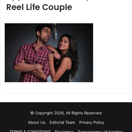
Reel Life Couple
© Copyright 2026, All Rights Reserved
About Us
Editorial Team
Privacy Policy
TERMS & CONDITIONS
Disclaimer
Transparency of funding