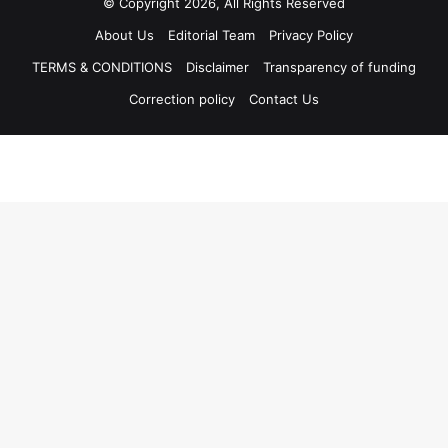
© Copyright 2026, All Rights Reserved
About Us
Editorial Team
Privacy Policy
TERMS & CONDITIONS
Disclaimer
Transparency of funding
Correction policy
Contact Us