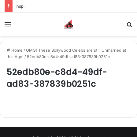
Inspiring the new-gen with her journey in fashion, meet Jaya Thakur.
Menu
S
Home
/
OMG! These Bollywood Celebs are still Unmarried at
this Age!
/
52edb80e-c8d4-49df-ad83-387839b0251c
52edb80e-c8d4-49df-
ad83-387839b0251c