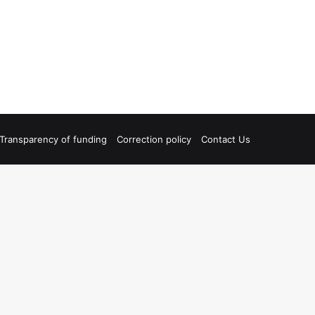
Transparency of funding
Correction policy
Contact Us