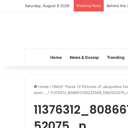
Saturday, August 8 2026
Breaking News
Behind the 
Home
News & Gossip
Trending
Home
/
OMG!! These 12 Pictures of Jacqueline Fe
seen….
/
11376312_808661239232569_1982552075_
11376312_8086
52075_n