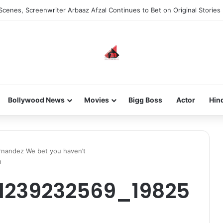
Scenes, Screenwriter Arbaaz Afzal Continues to Bet on Original Stories
Bollywood News
Movies
Bigg Boss
Actor
Hin
rnandez We bet you haven’t
n
61239232569_19825