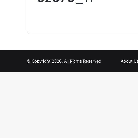
© Copyright 2026, All Rights Reserved
About U