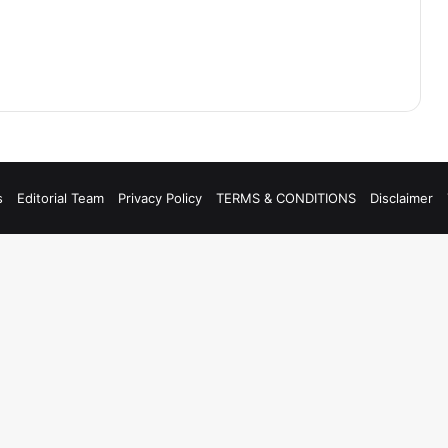
s
Editorial Team
Privacy Policy
TERMS & CONDITIONS
Disclaimer