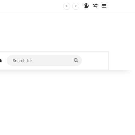
Log In
Random Article
Sidebar
Search
di
for