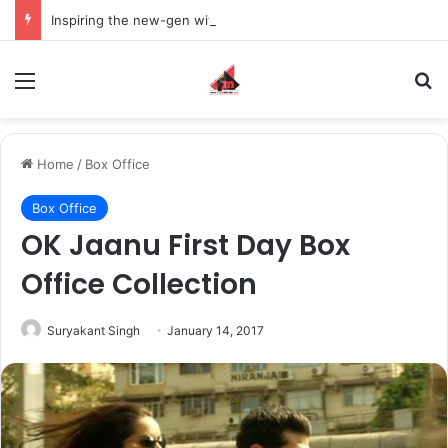
Inspiring the new-gen with her journey in fashion, meet Jaya Thakur.
Menu
S
Home
/
Box Office
Box Office
OK Jaanu First Day Box
Office Collection
Suryakant Singh
January 14, 2017