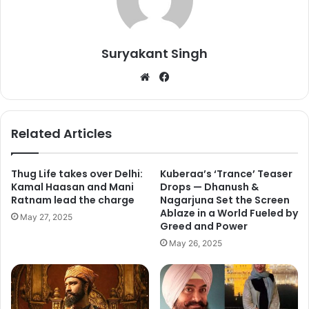
rom-com Ok Jaanu, it was something that made their fans
happy. After the posters, trailer, songs, the film is finally in
front of the audience.
Suryakant Singh
We
Fa
bsi
ce
te
bo
ok
Related Articles
Thug Life takes over Delhi:
Kuberaa’s ‘Trance’ Teaser
Kamal Haasan and Mani
Drops — Dhanush &
Ratnam lead the charge
Nagarjuna Set the Screen
Ablaze in a World Fueled by
May 27, 2025
Greed and Power
May 26, 2025
Ok Jaanu was released in 1400 screens across India and
got just 25 percent of audience occupancy on the morning