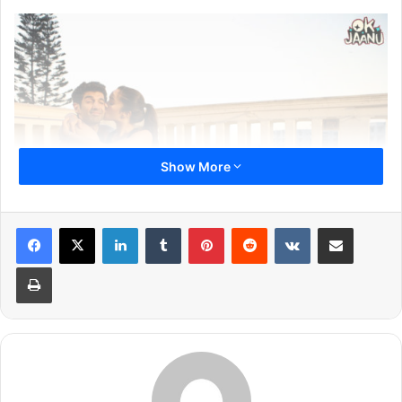
Show More
LinkedIn
Tumblr
Pinterest
Reddit
VKontakte
Share via Email
Print
Aditya Roy Kapur and Shraddha Kapoor has first starred
together in Aashiqui 2 in 2013. The movie was a
blockbuster hit and made them an overnight sensation in
Bollywood. All the songs of the movie turned chartbusters
and they have got few more projects after that. When it
was heard that the duo will be back together in yet another