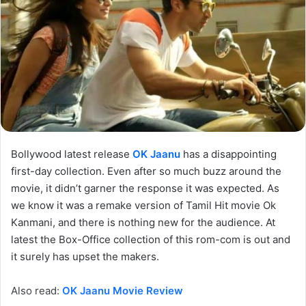
Bollywood latest release
OK Jaanu
has a disappointing
first-day collection. Even after so much buzz around the
movie, it didn’t garner the response it was expected. As
we know it was a remake version of Tamil Hit movie Ok
Kanmani, and there is nothing new for the audience. At
latest the Box-Office collection of this rom-com is out and
it surely has upset the makers.
Also read:
OK Jaanu Movie Review