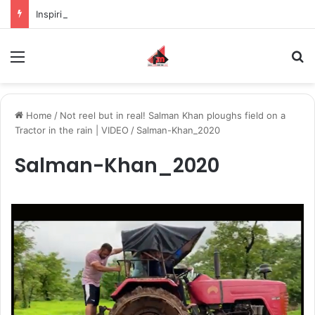
Inspiring the new-gen with her journey in fashion, meet Jaya Thakur.
Menu
S
Home
/
Not reel but in real! Salman Khan ploughs field on a
Tractor in the rain | VIDEO
/
Salman-Khan_2020
Salman-Khan_2020