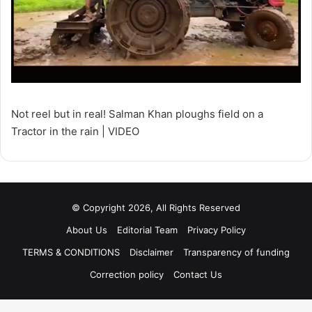
Not reel but in real! Salman Khan ploughs field on a
Tractor in the rain | VIDEO
© Copyright 2026, All Rights Reserved
About Us
Editorial Team
Privacy Policy
TERMS & CONDITIONS
Disclaimer
Transparency of funding
Correction policy
Contact Us